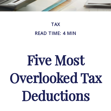
TAX
READ TIME: 4 MIN
Five Most
Overlooked Tax
Deductions