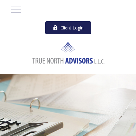
Client Login