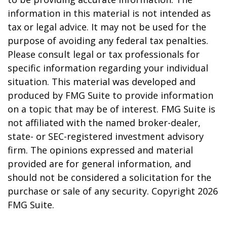
information in this material is not intended as
tax or legal advice. It may not be used for the
purpose of avoiding any federal tax penalties.
Please consult legal or tax professionals for
specific information regarding your individual
situation. This material was developed and
produced by FMG Suite to provide information
on a topic that may be of interest. FMG Suite is
not affiliated with the named broker-dealer,
state- or SEC-registered investment advisory
firm. The opinions expressed and material
provided are for general information, and
should not be considered a solicitation for the
purchase or sale of any security. Copyright
2026
FMG Suite.