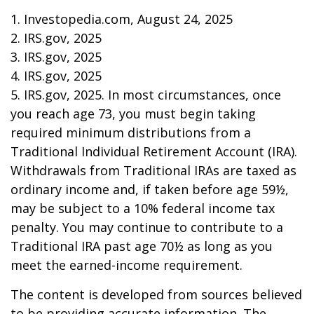
1. Investopedia.com, August 24, 2025
2. IRS.gov, 2025
3. IRS.gov, 2025
4. IRS.gov, 2025
5. IRS.gov, 2025. In most circumstances, once
you reach age 73, you must begin taking
required minimum distributions from a
Traditional Individual Retirement Account (IRA).
Withdrawals from Traditional IRAs are taxed as
ordinary income and, if taken before age 59½,
may be subject to a 10% federal income tax
penalty. You may continue to contribute to a
Traditional IRA past age 70½ as long as you
meet the earned-income requirement.
The content is developed from sources believed
to be providing accurate information. The