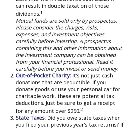
can result in double taxation of those
1
dividends.
Mutual funds are sold only by prospectus.
Please consider the charges, risks,
expenses, and investment objectives
carefully before investing. A prospectus
containing this and other information about
the investment company can be obtained
from your financial professional. Read it
carefully before you invest or send money.
Out-of-Pocket Charity:
It’s not just cash
donations that are deductible. If you
donate goods or use your personal car for
charitable work, these are potential tax
deductions. Just be sure to get a receipt
2
for any amount over $250.
State Taxes:
Did you owe state taxes when
you filed your previous year’s tax returns? If