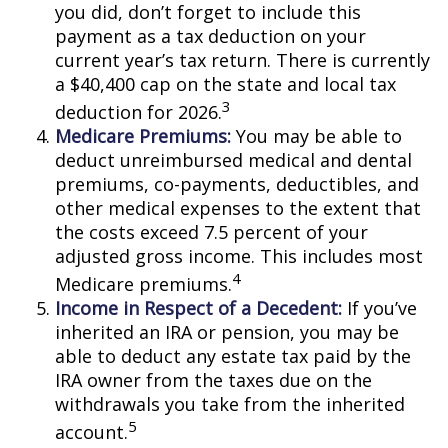
you did, don’t forget to include this
payment as a tax deduction on your
current year’s tax return. There is currently
a $40,400 cap on the state and local tax
3
deduction for 2026.
Medicare Premiums:
You may be able to
deduct unreimbursed medical and dental
premiums, co-payments, deductibles, and
other medical expenses to the extent that
the costs exceed 7.5 percent of your
adjusted gross income. This includes most
4
Medicare premiums.
Income in Respect of a Decedent:
If you’ve
inherited an IRA or pension, you may be
able to deduct any estate tax paid by the
IRA owner from the taxes due on the
withdrawals you take from the inherited
5
account.