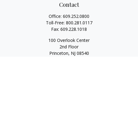
Contact
Office:
609.252.0800
Toll-Free:
800.281.0117
Fax:
609.228.1018
100 Overlook Center
2nd Floor
Princeton,
NJ
08540
Series 7, 63, 65
Rwilliams@1stallied.com
Quick Links
Retirement
Investment
Estate
Insurance