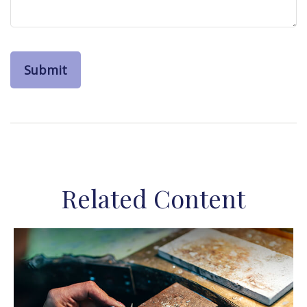
Related Content