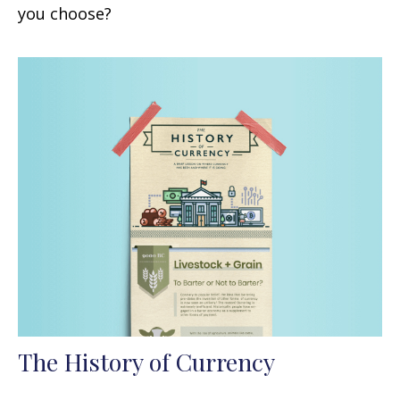
you choose?
The History of Currency