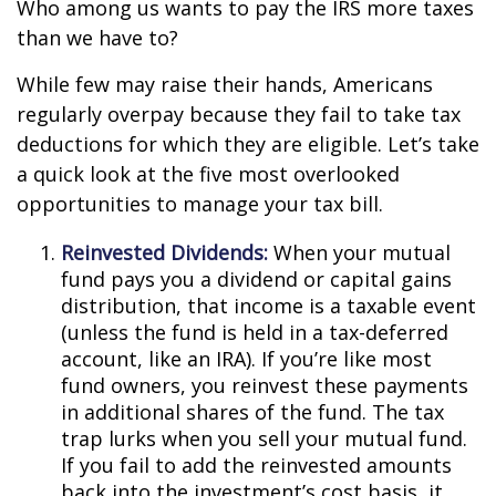
Who among us wants to pay the IRS more taxes
than we have to?
While few may raise their hands, Americans
regularly overpay because they fail to take tax
deductions for which they are eligible. Let’s take
a quick look at the five most overlooked
opportunities to manage your tax bill.
Reinvested Dividends:
When your mutual
fund pays you a dividend or capital gains
distribution, that income is a taxable event
(unless the fund is held in a tax-deferred
account, like an IRA). If you’re like most
fund owners, you reinvest these payments
in additional shares of the fund. The tax
trap lurks when you sell your mutual fund.
If you fail to add the reinvested amounts
back into the investment’s cost basis, it