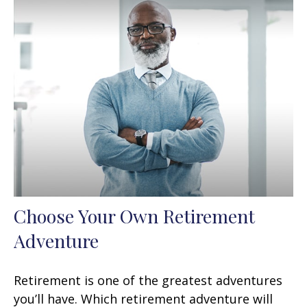
Choose Your Own Retirement
Adventure
Retirement is one of the greatest adventures
you’ll have. Which retirement adventure will