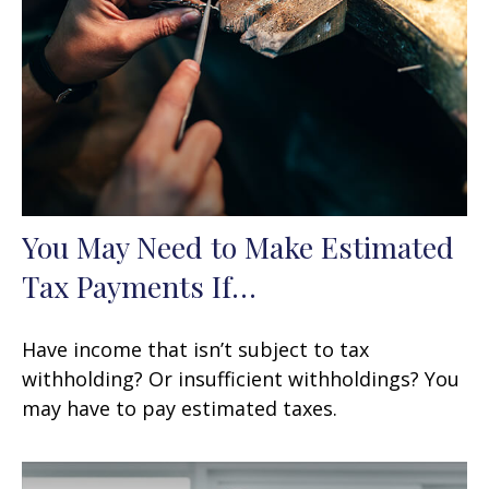
You May Need to Make Estimated
Tax Payments If…
Have income that isn’t subject to tax
withholding? Or insufficient withholdings? You
may have to pay estimated taxes.