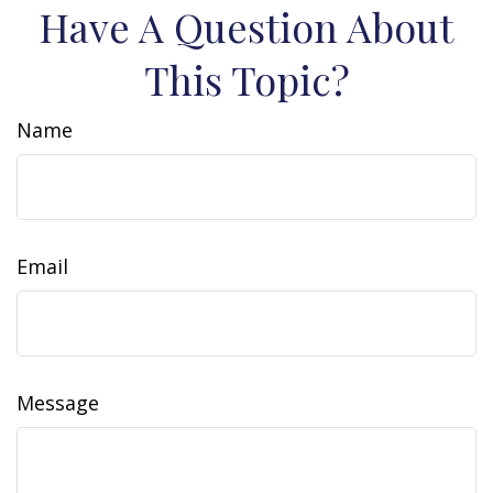
Have A Question About
This Topic?
Name
Email
Message