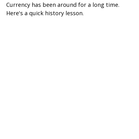
Currency has been around for a long time.
Here's a quick history lesson.