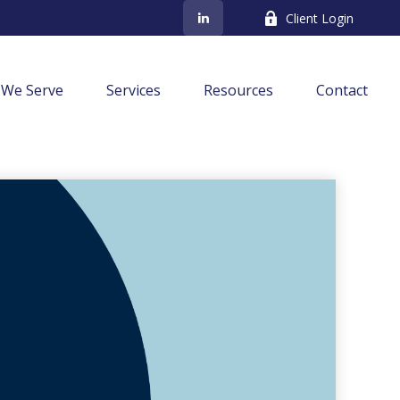
Client Login
We Serve
Services
Resources
Contact