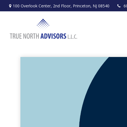
100 Overlook Center,
2nd Floor,
Princeton,
NJ
08540
6