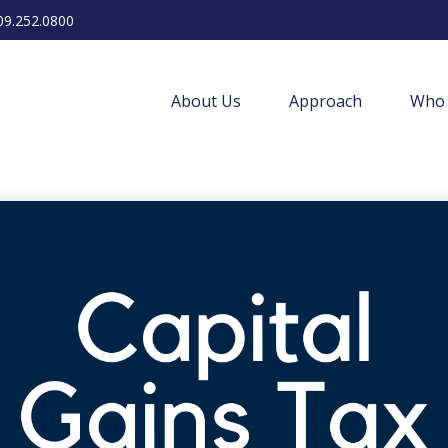
09.252.0800
About Us
Approach
Who 