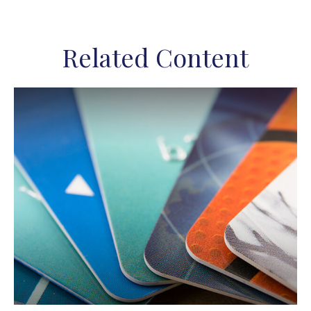
Related Content