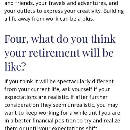
and friends, your travels and adventures, and
your outlets to express your creativity. Building
a life away from work can be a plus.
Four, what do you think
your retirement will be
like?
If you think it will be spectacularly different
from your current life, ask yourself if your
expectations are realistic. If after further
consideration they seem unrealistic, you may
want to keep working for a while until you are
in a better financial position to try and realize
them or until your expectations shift.