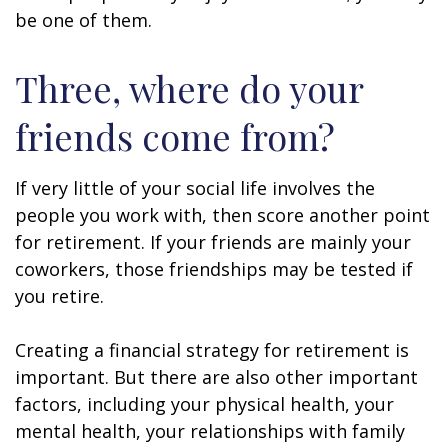
be one of them.
Three, where do your
friends come from?
If very little of your social life involves the
people you work with, then score another point
for retirement. If your friends are mainly your
coworkers, those friendships may be tested if
you retire.
Creating a financial strategy for retirement is
important. But there are also other important
factors, including your physical health, your
mental health, your relationships with family