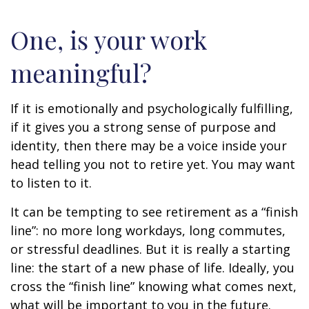
One, is your work
meaningful?
If it is emotionally and psychologically fulfilling,
if it gives you a strong sense of purpose and
identity, then there may be a voice inside your
head telling you not to retire yet. You may want
to listen to it.
It can be tempting to see retirement as a “finish
line”: no more long workdays, long commutes,
or stressful deadlines. But it is really a starting
line: the start of a new phase of life. Ideally, you
cross the “finish line” knowing what comes next,
what will be important to you in the future.