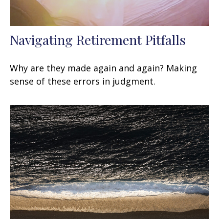
Navigating Retirement Pitfalls
Why are they made again and again? Making
sense of these errors in judgment.