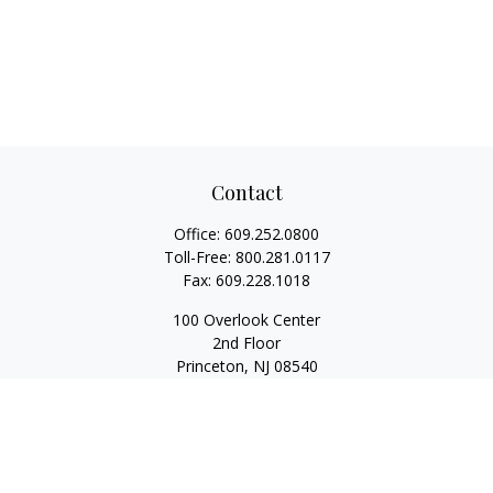
Contact
Office:
609.252.0800
Toll-Free:
800.281.0117
Fax:
609.228.1018
100 Overlook Center
2nd Floor
Princeton,
NJ
08540
Series 7, 63, 65
Rwilliams@1stallied.com