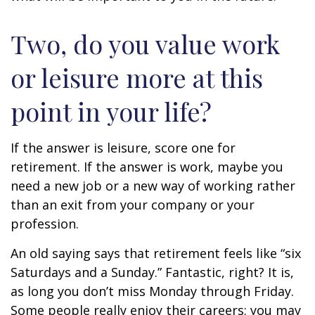
Two, do you value work
or leisure more at this
point in your life?
If the answer is leisure, score one for
retirement. If the answer is work, maybe you
need a new job or a new way of working rather
than an exit from your company or your
profession.
An old saying says that retirement feels like “six
Saturdays and a Sunday.” Fantastic, right? It is,
as long you don’t miss Monday through Friday.
Some people really enjoy their careers; you may