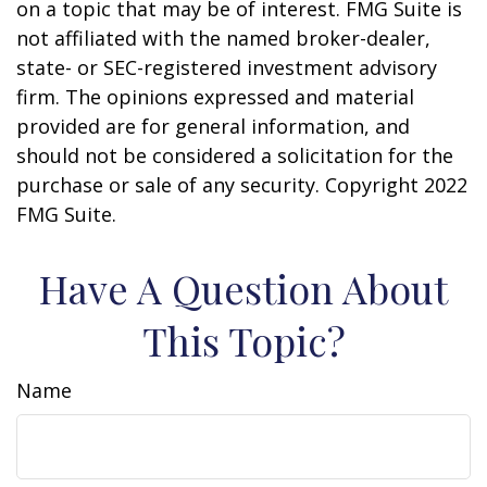
on a topic that may be of interest. FMG Suite is
not affiliated with the named broker-dealer,
state- or SEC-registered investment advisory
firm. The opinions expressed and material
provided are for general information, and
should not be considered a solicitation for the
purchase or sale of any security. Copyright 2022
FMG Suite.
Have A Question About
This Topic?
Name