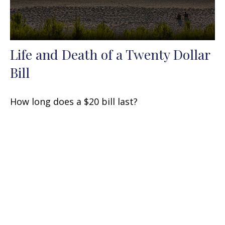
Life and Death of a Twenty Dollar
Bill
How long does a $20 bill last?