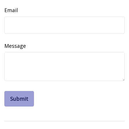
Email
Message