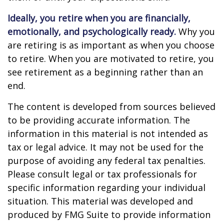
Ideally, you retire when you are financially,
emotionally, and psychologically ready.
Why you
are retiring is as important as when you choose
to retire. When you are motivated to retire, you
see retirement as a beginning rather than an
end.
The content is developed from sources believed
to be providing accurate information. The
information in this material is not intended as
tax or legal advice. It may not be used for the
purpose of avoiding any federal tax penalties.
Please consult legal or tax professionals for
specific information regarding your individual
situation. This material was developed and
produced by FMG Suite to provide information