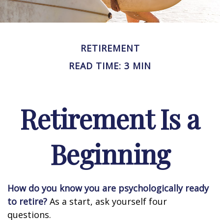
RETIREMENT
READ TIME: 3 MIN
Retirement Is a
Beginning
How do you know you are psychologically ready
to retire?
As a start, ask yourself four
questions.