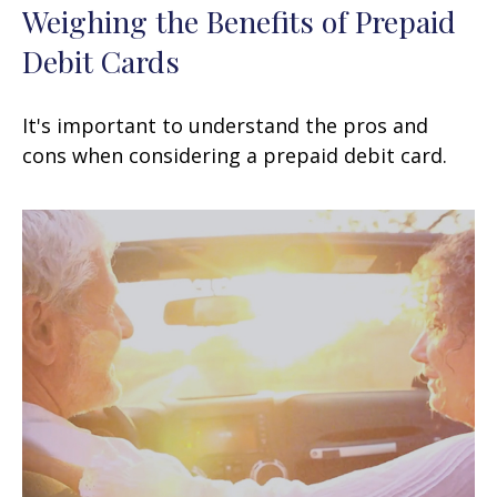
Weighing the Benefits of Prepaid
Debit Cards
It's important to understand the pros and
cons when considering a prepaid debit card.