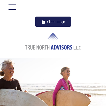
Client Login