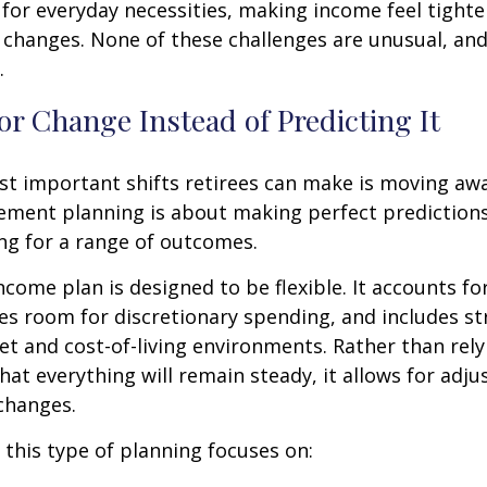
for everyday necessities, making income feel tighte
e changes. None of these challenges are unusual, an
.
or Change Instead of Predicting It
st important shifts retirees can make is moving aw
rement planning is about making perfect predictions. 
ng for a range of outcomes.
ncome plan is designed to be flexible. It accounts fo
es room for discretionary spending, and includes st
et and cost-of-living environments. Rather than rely
at everything will remain steady, it allows for ad
 changes.
, this type of planning focuses on: