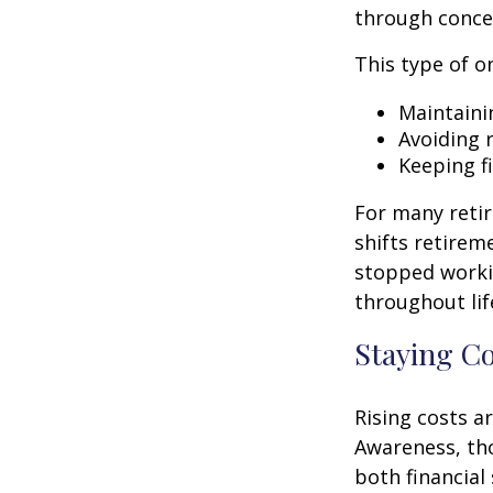
through conce
This type of o
Maintaini
Avoiding r
Keeping f
For many retir
shifts retirem
stopped worki
throughout lif
Staying C
Rising costs a
Awareness, tho
both financial 