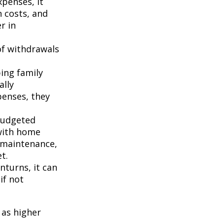
penses, it
n costs, and
r in
of withdrawals
ping family
ally
penses, they
budgeted
 with home
 maintenance,
t.
turns, it can
if not
 as higher