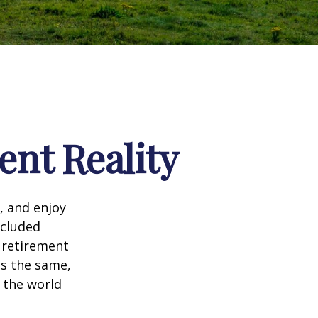
ent Reality
, and enjoy
ncluded
 retirement
ns the same,
s the world