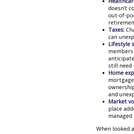
Healthcar
doesn’t c
out-of-poc
retiremen
Taxes:
Cha
can unexp
Lifestyle 
members c
anticipat
still need
Home exp
mortgage,
ownership
and unexp
Market vol
place adde
managed t
When looked a