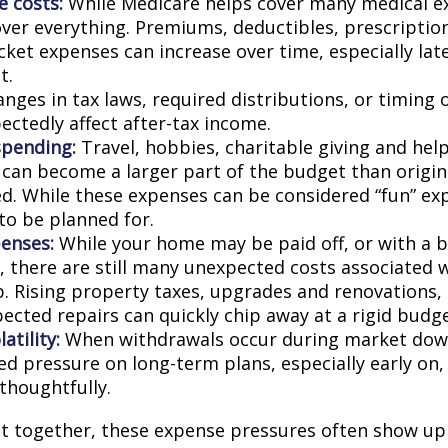
e costs:
While Medicare helps cover many medical ex
over everything. Premiums, deductibles, prescriptio
ket expenses can increase over time, especially late
t.
nges in tax laws, required distributions, or timing 
ectedly affect after-tax income.
spending:
Travel, hobbies, charitable giving and hel
an become a larger part of the budget than origin
ed. While these expenses can be considered “fun” ex
 to be planned for.
enses:
While your home may be paid off, or with a 
 there are still many unexpected costs associated
. Rising property taxes, upgrades and renovations,
ected repairs can quickly chip away at a rigid budge
atility:
When withdrawals occur during market down
d pressure on long-term plans, especially early on, 
houghtfully.
t together, these expense pressures often show up