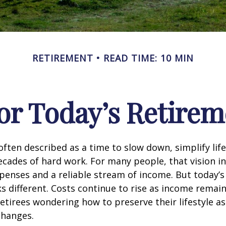
RETIREMENT
READ TIME: 10 MIN
or Today’s Retirem
often described as a time to slow down, simplify life
decades of hard work. For many people, that vision i
penses and a reliable stream of income. But today’s
s different. Costs continue to rise as income remai
etirees wondering how to preserve their lifestyle a
hanges.