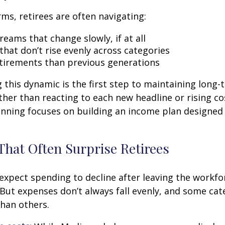
rms, retirees are often navigating:
eams that change slowly, if at all
that don’t rise evenly across categories
tirements than previous generations
this dynamic is the first step to maintaining long-
ther than reacting to each new headline or rising cos
nning focuses on building an income plan designed f
That Often Surprise Retirees
expect spending to decline after leaving the workfo
 But expenses don’t always fall evenly, and some cat
than others.