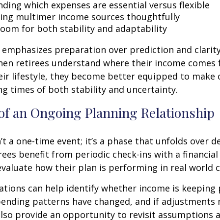
ding which expenses are essential versus flexible
ing multimer income sources thoughtfully
room for both stability and adaptability
emphasizes preparation over prediction and clarit
hen retirees understand where their income comes
eir lifestyle, they become better equipped to make 
ng times of both stability and uncertainty.
of an Ongoing Planning Relationship
’t a one-time event; it’s a phase that unfolds over d
ees benefit from periodic check-ins with a financial
valuate how their plan is performing in real world c
tions can help identify whether income is keeping 
spending patterns have changed, and if adjustments
also provide an opportunity to revisit assumptions 