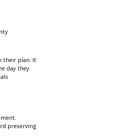
nty
their plan. It
he day they
als
rement.
ard preserving