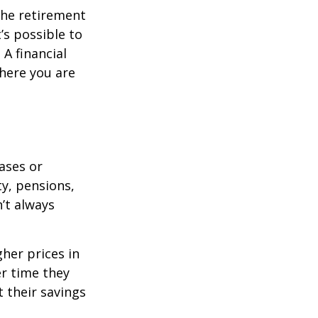
the retirement
’s possible to
A financial
where you are
eases or
ty, pensions,
’t always
her prices in
er time they
 their savings