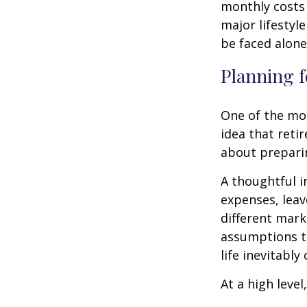
monthly costs 
major lifestyl
be faced alone
Planning f
One of the mo
idea that reti
about prepari
A thoughtful i
expenses, leav
different mark
assumptions th
life inevitably
At a high level