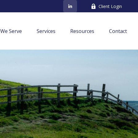
Client Login
We Serve
Services
Resources
Contact