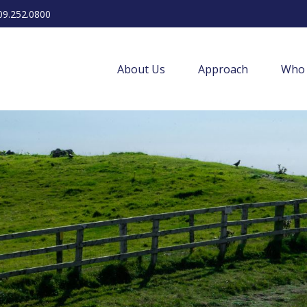
09.252.0800
About Us
Approach
Who 