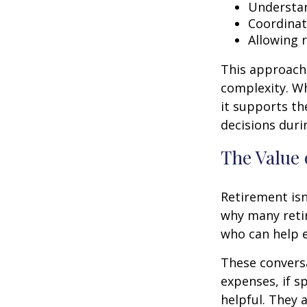
Understan
Coordinat
Allowing 
This approach 
complexity. W
it supports th
decisions duri
The Value 
Retirement isn
why many retir
who can help e
These conversa
expenses, if 
helpful. They 