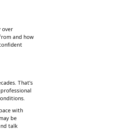
y over
 from and how
confident
ecades. That’s
 professional
onditions.
pace with
 may be
and talk