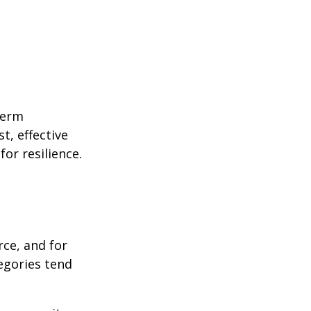
term
t, effective
or resilience.
rce, and for
egories tend