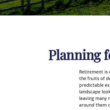
Planning f
Retirement is 
the fruits of 
predictable ex
landscape look
leaving many r
around them c