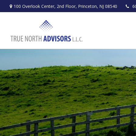
100 Overlook Center,
2nd Floor,
Princeton,
NJ
08540
6