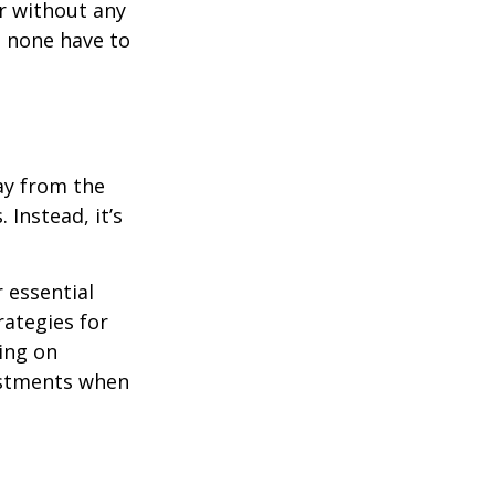
r without any
d none have to
ay from the
Instead, it’s
r essential
rategies for
ing on
justments when