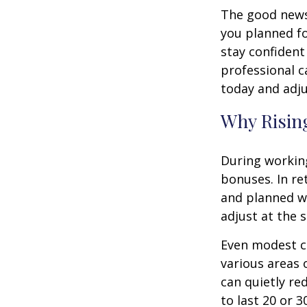
The good news 
you planned fo
stay confident
professional c
today and adju
Why Rising
During working
bonuses. In re
and planned wi
adjust at the 
Even modest co
various areas o
can quietly re
to last 20 or 