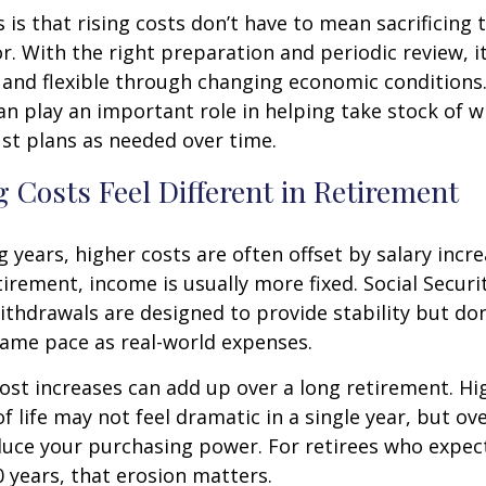
is that rising costs don’t have to mean sacrificing 
r. With the right preparation and periodic review, it
 and flexible through changing economic conditions. 
an play an important role in helping take stock of 
st plans as needed over time.
 Costs Feel Different in Retirement
 years, higher costs are often offset by salary incr
tirement, income is usually more fixed. Social Securi
thdrawals are designed to provide stability but don
same pace as real-world expenses.
st increases can add up over a long retirement. Hig
f life may not feel dramatic in a single year, but ov
duce your purchasing power. For retirees who expect
30 years, that erosion matters.