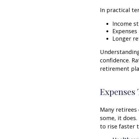
In practical te
Income str
Expenses 
Longer re
Understanding 
confidence. Ra
retirement pla
Expenses 
Many retirees 
some, it does.
to rise faster 