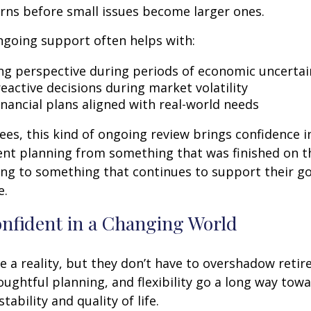
rns before small issues become larger ones.
ngoing support often helps with:
ng perspective during periods of economic uncertai
eactive decisions during market volatility
inancial plans aligned with real-world needs
ees, this kind of ongoing review brings confidence in 
ent planning from something that was finished on t
ng to something that continues to support their go
e.
onfident in a Changing World
re a reality, but they don’t have to overshadow reti
ughtful planning, and flexibility go a long way tow
stability and quality of life.