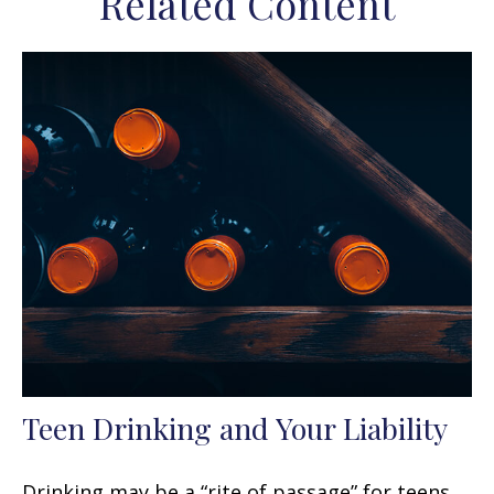
Related Content
Teen Drinking and Your Liability
Drinking may be a “rite of passage” for teens,