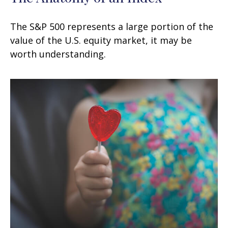
The S&P 500 represents a large portion of the
value of the U.S. equity market, it may be
worth understanding.