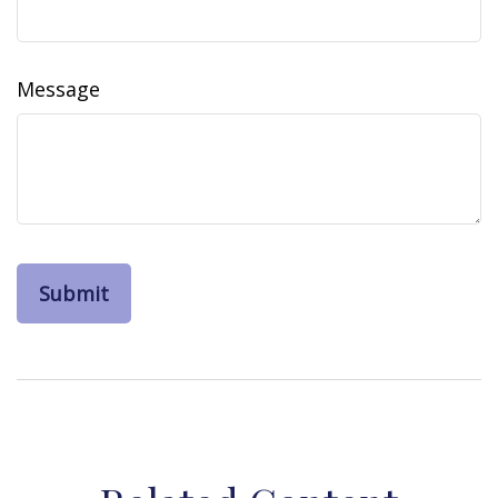
Message