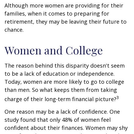
Although more women are providing for their
families, when it comes to preparing for
retirement, they may be leaving their future to
chance.
Women and College
The reason behind this disparity doesn't seem
to be a lack of education or independence.
Today, women are more likely to go to college
than men. So what keeps them from taking
3
charge of their long-term financial picture?
One reason may be a lack of confidence. One
study found that only 48% of women feel
confident about their finances. Women may shy