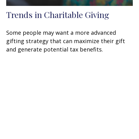
Trends in Charitable Giving
Some people may want a more advanced
gifting strategy that can maximize their gift
and generate potential tax benefits.