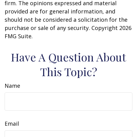
firm. The opinions expressed and material
provided are for general information, and
should not be considered a solicitation for the
purchase or sale of any security. Copyright
2026
FMG Suite.
Have A Question About
This Topic?
Name
Email