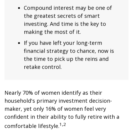
Compound interest may be one of
the greatest secrets of smart
investing. And time is the key to
making the most of it.
If you have left your long-term
financial strategy to chance, now is
the time to pick up the reins and
retake control.
Nearly 70% of women identify as their
household's primary investment decision-
maker, yet only 16% of women feel very
confident in their ability to fully retire with a
1,2
comfortable lifestyle.