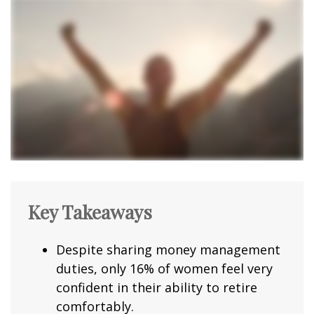
Key Takeaways
Despite sharing money management
duties, only 16% of women feel very
confident in their ability to retire
comfortably.