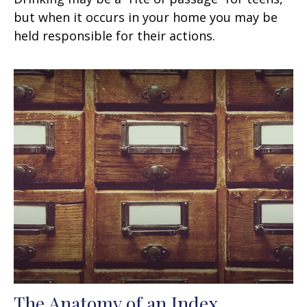
but when it occurs in your home you may be
held responsible for their actions.
The Anatomy of an Index