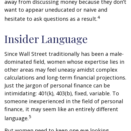
away from discussing money because they don’t
want to appear uneducated or naive and
4
hesitate to ask questions as a result.
Insider Language
Since Wall Street traditionally has been a male-
dominated field, women whose expertise lies in
other areas may feel uneasy amidst complex
calculations and long-term financial projections.
Just the jargon of personal finance can be
intimidating: 401(k), 403(b), fixed, variable. To
someone inexperienced in the field of personal
finance, it may seem like an entirely different
5
language.
But women need to keep one eye looking