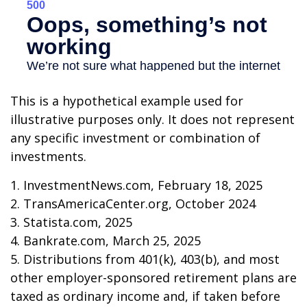
This is a hypothetical example used for
illustrative purposes only. It does not represent
any specific investment or combination of
investments.
1. InvestmentNews.com, February 18, 2025
2. TransAmericaCenter.org, October 2024
3. Statista.com, 2025
4. Bankrate.com, March 25, 2025
5. Distributions from 401(k), 403(b), and most
other employer-sponsored retirement plans are
taxed as ordinary income and, if taken before