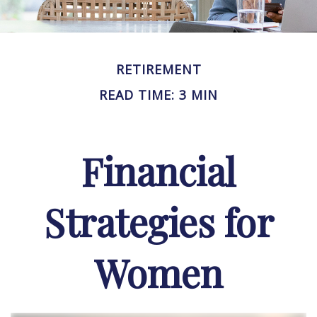
RETIREMENT
READ TIME: 3 MIN
Financial
Strategies for
Women