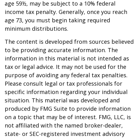
age 59½, may be subject to a 10% federal
income tax penalty. Generally, once you reach
age 73, you must begin taking required
minimum distributions.
The content is developed from sources believed
to be providing accurate information. The
information in this material is not intended as
tax or legal advice. It may not be used for the
purpose of avoiding any federal tax penalties.
Please consult legal or tax professionals for
specific information regarding your individual
situation. This material was developed and
produced by FMG Suite to provide information
on a topic that may be of interest. FMG, LLC, is
not affiliated with the named broker-dealer,
state- or SEC-registered investment advisory