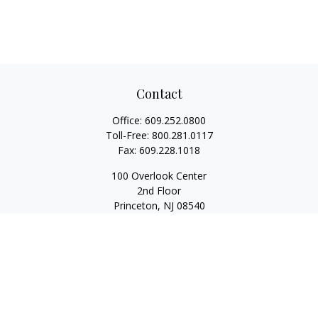
Contact
Office:
609.252.0800
Toll-Free:
800.281.0117
Fax:
609.228.1018
100 Overlook Center
2nd Floor
Princeton,
NJ
08540
Series 7, 63, 65
Rwilliams@1stallied.com
Quick Links