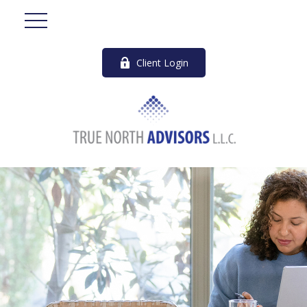
Client Login