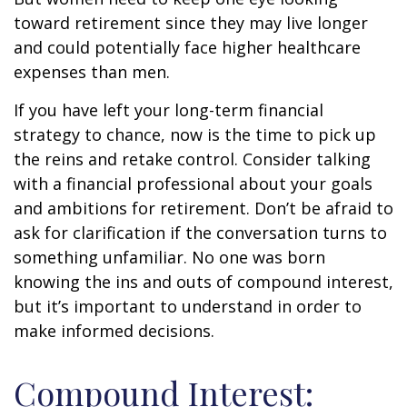
toward retirement since they may live longer
and could potentially face higher healthcare
expenses than men.
If you have left your long-term financial
strategy to chance, now is the time to pick up
the reins and retake control. Consider talking
with a financial professional about your goals
and ambitions for retirement. Don’t be afraid to
ask for clarification if the conversation turns to
something unfamiliar. No one was born
knowing the ins and outs of compound interest,
but it’s important to understand in order to
make informed decisions.
Compound Interest: