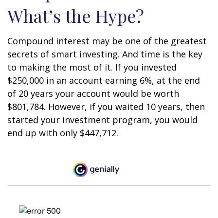
What’s the Hype?
Compound interest may be one of the greatest
secrets of smart investing. And time is the key
to making the most of it. If you invested
$250,000 in an account earning 6%, at the end
of 20 years your account would be worth
$801,784. However, if you waited 10 years, then
started your investment program, you would
end up with only $447,712.