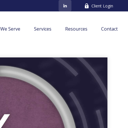
Client Login
We Serve
Services
Resources
Contact