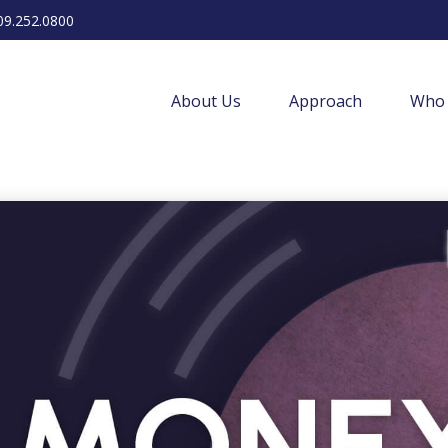
09.252.0800
About Us
Approach
Who 