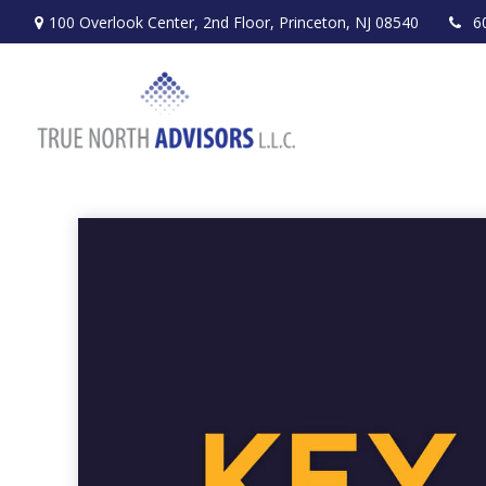
100 Overlook Center,
2nd Floor,
Princeton,
NJ
08540
6