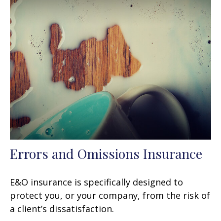
Errors and Omissions Insurance
E&O insurance is specifically designed to
protect you, or your company, from the risk of
a client’s dissatisfaction.