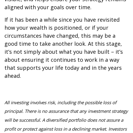
aligned with your goals over time.
If it has been a while since you have revisited
how your wealth is positioned, or if your
circumstances have changed, this may be a
good time to take another look. At this stage,
it’s not simply about what you have built – it’s
about ensuring it continues to work in a way
that supports your life today and in the years
ahead.
All investing involves risk, including the possible loss of
principal. There is no assurance that any investment strategy
will be successful. A diversified portfolio does not assure a
profit or protect against loss in a declining market. Investors