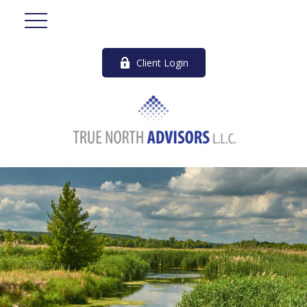
Client Login