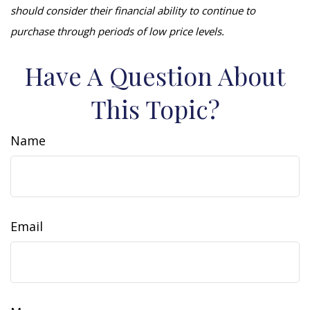
should consider their financial ability to continue to
purchase through periods of low price levels.
Have A Question About
This Topic?
Name
Email