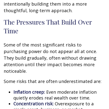
intentionally building them into a more
thoughtful, long-term approach.
The Pressures That Build Over
Time
Some of the most significant risks to
purchasing power do not appear all at once.
They build gradually, often without drawing
attention until their impact becomes more
noticeable.
Some risks that are often underestimated are:
Inflation creep:
Even moderate inflation
quietly erodes real wealth over time.
Concentration risk:
Overexposure to a