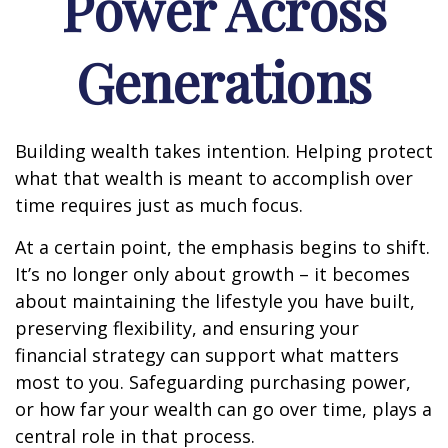
Power Across
Generations
Building wealth takes intention. Helping protect
what that wealth is meant to accomplish over
time requires just as much focus.
At a certain point, the emphasis begins to shift.
It’s no longer only about growth – it becomes
about maintaining the lifestyle you have built,
preserving flexibility, and ensuring your
financial strategy can support what matters
most to you. Safeguarding purchasing power,
or how far your wealth can go over time, plays a
central role in that process.