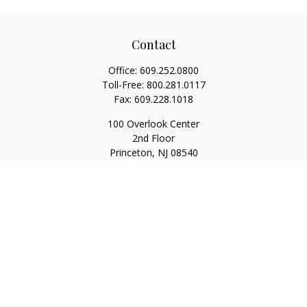
Contact
Office:
609.252.0800
Toll-Free:
800.281.0117
Fax:
609.228.1018
100 Overlook Center
2nd Floor
Princeton,
NJ
08540
Series 7, 63, 65
Rwilliams@1stallied.com
Quick Links
Retirement
Investment