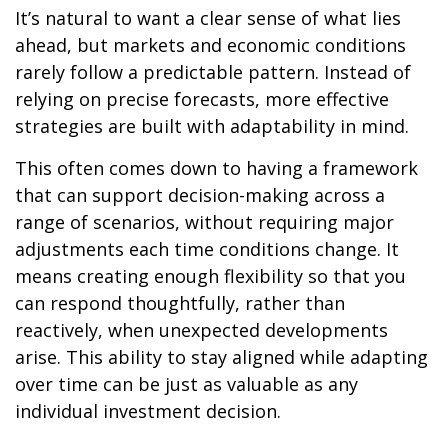
It’s natural to want a clear sense of what lies
ahead, but markets and economic conditions
rarely follow a predictable pattern. Instead of
relying on precise forecasts, more effective
strategies are built with adaptability in mind.
This often comes down to having a framework
that can support decision-making across a
range of scenarios, without requiring major
adjustments each time conditions change. It
means creating enough flexibility so that you
can respond thoughtfully, rather than
reactively, when unexpected developments
arise. This ability to stay aligned while adapting
over time can be just as valuable as any
individual investment decision.