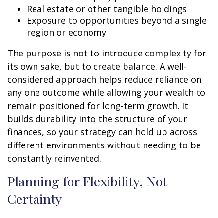
Real estate or other tangible holdings
Exposure to opportunities beyond a single
region or economy
The purpose is not to introduce complexity for
its own sake, but to create balance. A well-
considered approach helps reduce reliance on
any one outcome while allowing your wealth to
remain positioned for long-term growth. It
builds durability into the structure of your
finances, so your strategy can hold up across
different environments without needing to be
constantly reinvented.
Planning for Flexibility, Not
Certainty