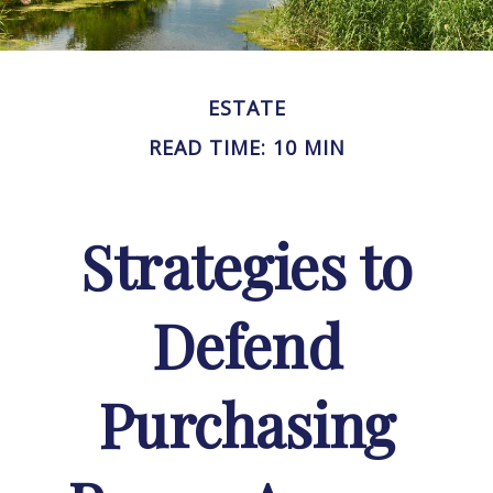
ESTATE
READ TIME: 10 MIN
Strategies to
Defend
Purchasing