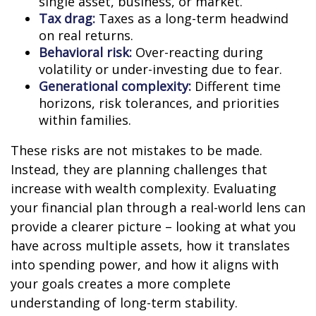
single asset, business, or market.
Tax drag:
Taxes as a long-term headwind
on real returns.
Behavioral risk:
Over-reacting during
volatility or under-investing due to fear.
Generational complexity:
Different time
horizons, risk tolerances, and priorities
within families.
These risks are not mistakes to be made.
Instead, they are planning challenges that
increase with wealth complexity. Evaluating
your financial plan through a real-world lens can
provide a clearer picture – looking at what you
have across multiple assets, how it translates
into spending power, and how it aligns with
your goals creates a more complete
understanding of long-term stability.