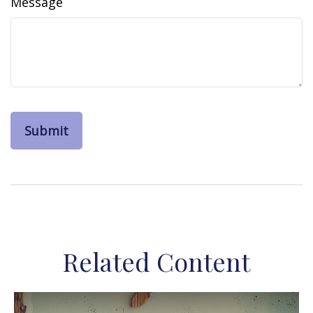
Message
Related Content