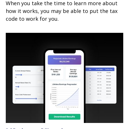
When you take the time to learn more about
how it works, you may be able to put the tax
code to work for you.