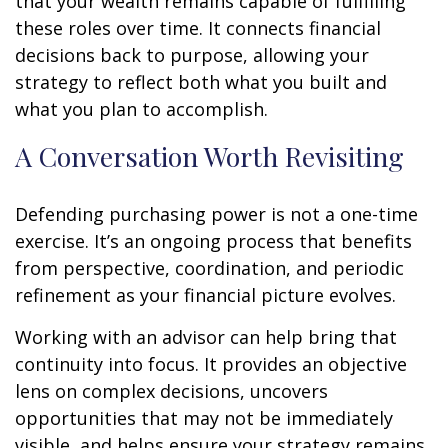
that your wealth remains capable of fulfilling
these roles over time. It connects financial
decisions back to purpose, allowing your
strategy to reflect both what you built and
what you plan to accomplish.
A Conversation Worth Revisiting
Defending purchasing power is not a one-time
exercise. It’s an ongoing process that benefits
from perspective, coordination, and periodic
refinement as your financial picture evolves.
Working with an advisor can help bring that
continuity into focus. It provides an objective
lens on complex decisions, uncovers
opportunities that may not be immediately
visible, and helps ensure your strategy remains