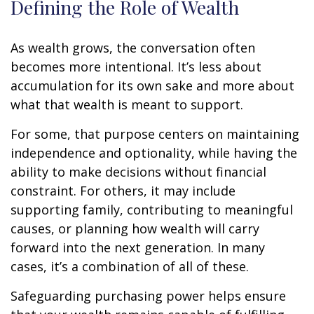
Defining the Role of Wealth
As wealth grows, the conversation often
becomes more intentional. It’s less about
accumulation for its own sake and more about
what that wealth is meant to support.
For some, that purpose centers on maintaining
independence and optionality, while having the
ability to make decisions without financial
constraint. For others, it may include
supporting family, contributing to meaningful
causes, or planning how wealth will carry
forward into the next generation. In many
cases, it’s a combination of all of these.
Safeguarding purchasing power helps ensure