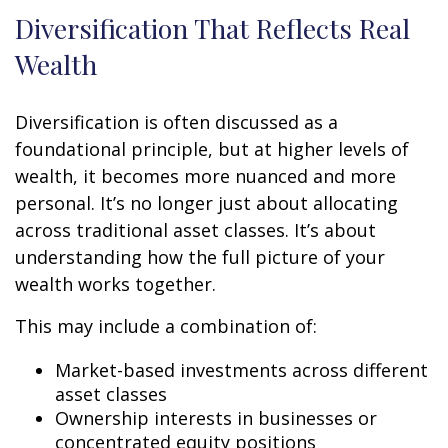
Diversification That Reflects Real
Wealth
Diversification is often discussed as a
foundational principle, but at higher levels of
wealth, it becomes more nuanced and more
personal. It’s no longer just about allocating
across traditional asset classes. It’s about
understanding how the full picture of your
wealth works together.
This may include a combination of:
Market-based investments across different
asset classes
Ownership interests in businesses or
concentrated equity positions