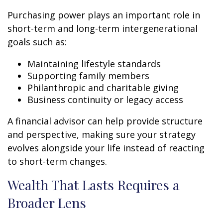
Purchasing power plays an important role in
short-term and long-term intergenerational
goals such as:
Maintaining lifestyle standards
Supporting family members
Philanthropic and charitable giving
Business continuity or legacy access
A financial advisor can help provide structure
and perspective, making sure your strategy
evolves alongside your life instead of reacting
to short-term changes.
Wealth That Lasts Requires a
Broader Lens