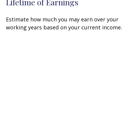
Lifetime of Earnings
Estimate how much you may earn over your
working years based on your current income.