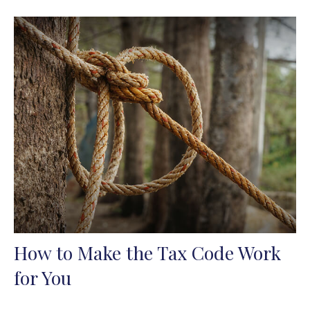
How to Make the Tax Code Work
for You