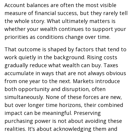
Account balances are often the most visible
measure of financial success, but they rarely tell
the whole story. What ultimately matters is
whether your wealth continues to support your
priorities as conditions change over time.
That outcome is shaped by factors that tend to
work quietly in the background. Rising costs
gradually reduce what wealth can buy. Taxes
accumulate in ways that are not always obvious
from one year to the next. Markets introduce
both opportunity and disruption, often
simultaneously. None of these forces are new,
but over longer time horizons, their combined
impact can be meaningful. Preserving
purchasing power is not about avoiding these
realities. It’s about acknowledging them and